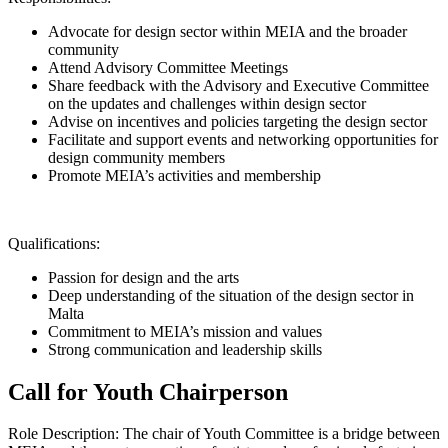
Advocate for design sector within MEIA and the broader
community
Attend Advisory Committee Meetings
Share feedback with the Advisory and Executive Committee
on the updates and challenges within design sector
Advise on incentives and policies targeting the design sector
Facilitate and support events and networking opportunities for
design community members
Promote MEIA’s activities and membership
Qualifications:
Passion for design and the arts
Deep understanding of the situation of the design sector in
Malta
Commitment to MEIA’s mission and values
Strong communication and leadership skills
Call for Youth Chairperson
Role Description: The chair of Youth Committee is
a bridge between