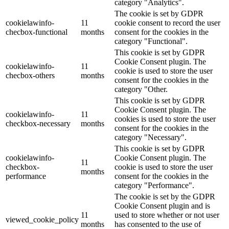
category "Analytics".
The cookie is set by GDPR
cookielawinfo-
11
cookie consent to record the user
checbox-functional
months
consent for the cookies in the
category "Functional".
This cookie is set by GDPR
Cookie Consent plugin. The
cookielawinfo-
11
cookie is used to store the user
checbox-others
months
consent for the cookies in the
category "Other.
This cookie is set by GDPR
Cookie Consent plugin. The
cookielawinfo-
11
cookies is used to store the user
checkbox-necessary
months
consent for the cookies in the
category "Necessary".
This cookie is set by GDPR
cookielawinfo-
Cookie Consent plugin. The
11
checkbox-
cookie is used to store the user
months
performance
consent for the cookies in the
category "Performance".
The cookie is set by the GDPR
Cookie Consent plugin and is
11
used to store whether or not user
viewed_cookie_policy
months
has consented to the use of