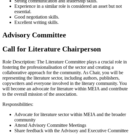
Strong communication and leadership skills.
Experience in a similar role is considered an asset but not
essential.
Good negotiation skills.
Excellent writing skills.
Advisory Committee
Call for Literature Chairperson
Role Description: The Literature Committee plays a crucial role in
fostering the professionalisation of the sector and creating a
collaborative approach for the community. As Chair, you will be
representing the literature sector, including authors, publishers,
copywriters and everyone involved in the literary community. You
will become an advocate for literature within MEIA and contribute
to the overall mission of the association.
Responsibilities:
Advocate for literature sector within MEIA and the broader
community
Attend Advisory Committee Meetings
Share feedback with the Advisory and Executive Committee