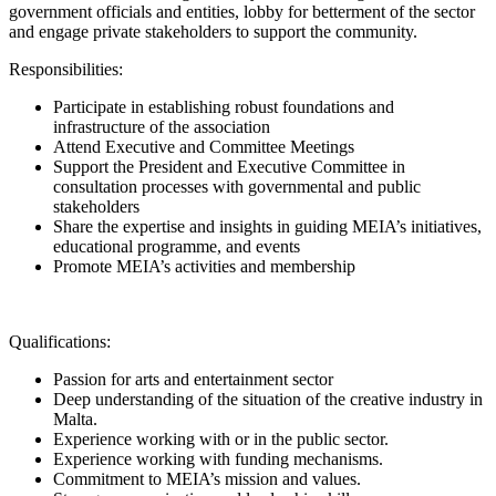
government officials and entities, lobby for betterment of the sector
and engage private stakeholders to support the community.
Responsibilities:
Participate in establishing robust foundations and
infrastructure of the association
Attend Executive and Committee Meetings
Support the President and Executive Committee in
consultation processes with governmental and public
stakeholders
Share the expertise and insights in guiding MEIA’s initiatives,
educational programme, and events
Promote MEIA’s activities and membership
Qualifications:
Passion for arts and entertainment sector
Deep understanding of the situation of the creative industry in
Malta.
Experience working with or in the public sector.
Experience working with funding mechanisms.
Commitment to MEIA’s mission and values.