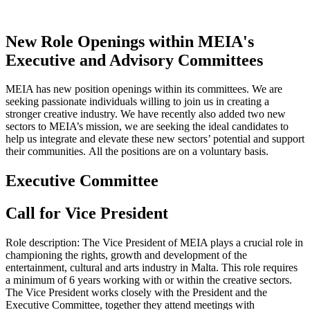
New Role Openings within MEIA's
Executive and Advisory Committees
MEIA has new position openings within its committees. We are
seeking passionate individuals willing to join us in creating a
stronger creative industry.
We have recently also added two new
sectors to MEIA’s mission, we are seeking the ideal candidates to
help us integrate and elevate these new sectors’ potential and support
their communities.
All the positions are on a voluntary basis.
Executive Committee
Call for Vice President
Role description: The Vice President of MEIA plays a crucial role in
championing the rights, growth and development of the
entertainment, cultural and arts industry in Malta. This role requires
a minimum of 6 years working with or within the creative sectors.
The Vice President works closely with the President and the
Executive Committee, together they attend meetings with