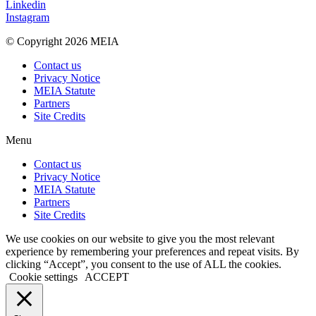
Linkedin
Instagram
© Copyright 2026 MEIA
Contact us
Privacy Notice
MEIA Statute
Partners
Site Credits
Menu
Contact us
Privacy Notice
MEIA Statute
Partners
Site Credits
We use cookies on our website to give you the most relevant
experience by remembering your preferences and repeat visits. By
clicking “Accept”, you consent to the use of ALL the cookies.
Cookie settings
ACCEPT