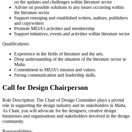
on the updates and challenges within literature sector
Advise on possible solutions to any issues occurring within
the literature sector
Support emerging and established writers, authors, publishers
and copywriters
Promote MEIA’s activities and membership
Support initiatives, events and activities within literature sector
Qualifications:
Experience in the fields of literature and the arts.
Deep understanding of the situation of the literature sector in
Malta.
Commitment to
MEIA’s
mission and values.
Strong communication and leadership skills.
Call for Design Chairperson
Role Description: The Chair of Design Committee plays a pivotal
role in supporting the design industry and its stakeholders in Malta.
As Chair, you will advocate for the designers, creative design
businesses and organisations and stakeholders involved in the design
community.
Responsibilities: