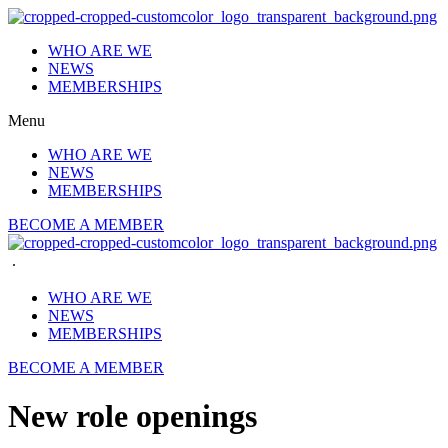
Skip
to
WHO ARE WE
content
NEWS
MEMBERSHIPS
Menu
WHO ARE WE
NEWS
MEMBERSHIPS
BECOME A MEMBER
.
WHO ARE WE
NEWS
MEMBERSHIPS
BECOME A MEMBER
New role openings