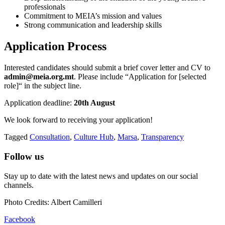
professionals
Commitment to MEIA’s mission and values
Strong communication and leadership skills
Application Process
Interested candidates should submit a brief cover letter and CV to
admin@meia.org.mt
. Please include “Application for [selected
role]“ in the subject line.
Application deadline:
20th August
We look forward to receiving your application!
Tagged
Consultation
,
Culture Hub
,
Marsa
,
Transparency
Follow us
Stay up to date with the latest news and updates on our social
channels.
Photo Credits: Albert Camilleri
Facebook