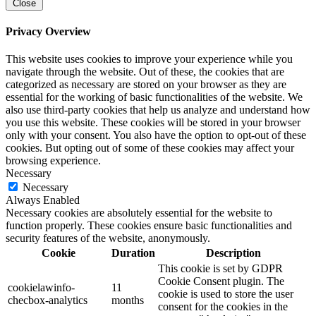
Close
Privacy Overview
This website uses cookies to improve your experience while you
navigate through the website. Out of these, the cookies that are
categorized as necessary are stored on your browser as they are
essential for the working of basic functionalities of the website. We
also use third-party cookies that help us analyze and understand how
you use this website. These cookies will be stored in your browser
only with your consent. You also have the option to opt-out of these
cookies. But opting out of some of these cookies may affect your
browsing experience.
Necessary
Necessary
Always Enabled
Necessary cookies are absolutely essential for the website to
function properly. These cookies ensure basic functionalities and
security features of the website, anonymously.
Cookie
Duration
Description
This cookie is set by GDPR
Cookie Consent plugin. The
cookielawinfo-
11
cookie is used to store the user
checbox-analytics
months
consent for the cookies in the