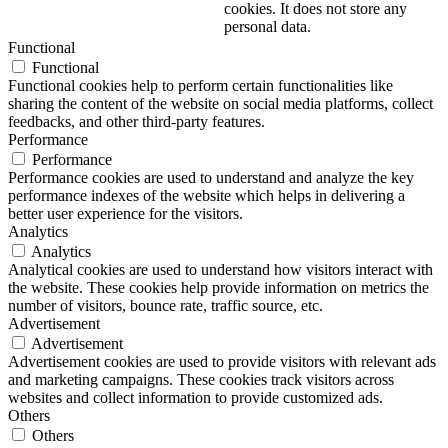
cookies. It does not store any
personal data.
Functional
Functional
Functional cookies help to perform certain functionalities like
sharing the content of the website on social media platforms, collect
feedbacks, and other third-party features.
Performance
Performance
Performance cookies are used to understand and analyze the key
performance indexes of the website which helps in delivering a
better user experience for the visitors.
Analytics
Analytics
Analytical cookies are used to understand how visitors interact with
the website. These cookies help provide information on metrics the
number of visitors, bounce rate, traffic source, etc.
Advertisement
Advertisement
Advertisement cookies are used to provide visitors with relevant ads
and marketing campaigns. These cookies track visitors across
websites and collect information to provide customized ads.
Others
Others