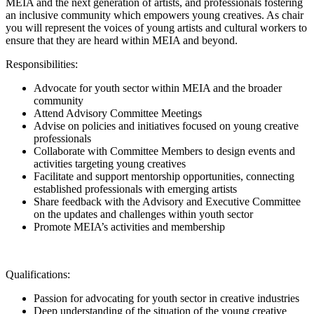
MEIA and the next generation of artists, and professionals fostering
an inclusive community which empowers young creatives.
As chair
you will represent the voices of young artists and cultural workers to
ensure that they are heard within MEIA and beyond.
Responsibilities:
Advocate for youth sector within MEIA and the broader
community
Attend Advisory Committee Meetings
Advise on policies and initiatives focused on young creative
professionals
Collaborate with Committee Members to design events and
activities targeting young creatives
Facilitate and support mentorship opportunities, connecting
established professionals with emerging artists
Share feedback with the Advisory and Executive Committee
on the updates and challenges within youth sector
Promote MEIA’s activities and membership
Qualifications:
Passion for advocating for youth sector in creative industries
Deep understanding of the situation of the young creative