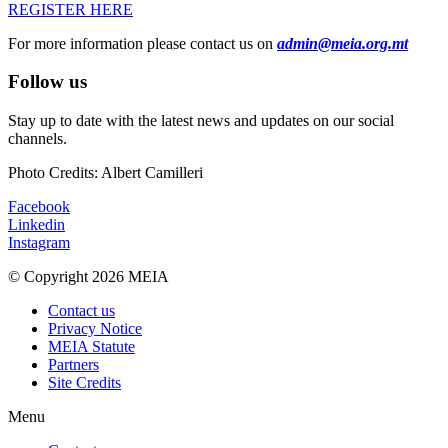
REGISTER HERE
For more information please contact us on
admin@meia.org.mt
Follow us
Stay up to date with the latest news and updates on our social
channels.
Photo Credits: Albert Camilleri
Facebook
Linkedin
Instagram
© Copyright 2026 MEIA
Contact us
Privacy Notice
MEIA Statute
Partners
Site Credits
Menu