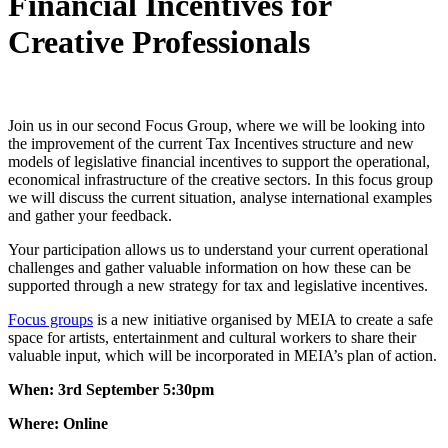
Financial Incentives for
Creative Professionals
Join us in our second Focus Group, where we will be
looking into
the improvement of the current Tax Incentives structure and new
models of legislative financial incentives to support the operational,
economical infrastructure of the creative sectors. In this focus group
we will discuss the current situation, analyse international examples
and gather your feedback.
Your participation allows us to understand your current operational
challenges and gather valuable information on how these can be
supported through a new strategy for tax and legislative incentives.
Focus groups
is a new initiative organised by MEIA to create a safe
space for artists, entertainment and cultural workers to share their
valuable input, which will be incorporated in MEIA’s plan of action.
When: 3rd September 5:30pm
Where: Online