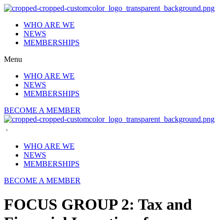
Skip
to
WHO ARE WE
content
NEWS
MEMBERSHIPS
Menu
WHO ARE WE
NEWS
MEMBERSHIPS
BECOME A MEMBER
.
WHO ARE WE
NEWS
MEMBERSHIPS
BECOME A MEMBER
FOCUS GROUP 2: Tax and