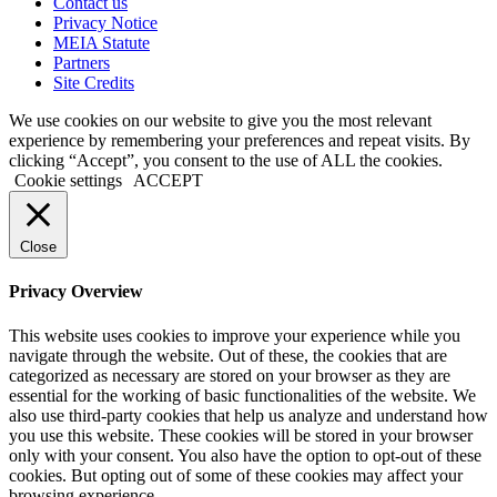
Contact us
Privacy Notice
MEIA Statute
Partners
Site Credits
We use cookies on our website to give you the most relevant
experience by remembering your preferences and repeat visits. By
clicking “Accept”, you consent to the use of ALL the cookies.
Cookie settings
ACCEPT
Close
Privacy Overview
This website uses cookies to improve your experience while you
navigate through the website. Out of these, the cookies that are
categorized as necessary are stored on your browser as they are
essential for the working of basic functionalities of the website. We
also use third-party cookies that help us analyze and understand how
you use this website. These cookies will be stored in your browser
only with your consent. You also have the option to opt-out of these
cookies. But opting out of some of these cookies may affect your
browsing experience.