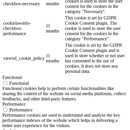
cookies is used to store the user
checkbox-necessary
months
consent for the cookies in the
category "Necessary".
This cookie is set by GDPR
cookielawinfo-
Cookie Consent plugin. The
11
checkbox-
cookie is used to store the user
months
performance
consent for the cookies in the
category "Performance".
The cookie is set by the GDPR
Cookie Consent plugin and is
11
used to store whether or not user
viewed_cookie_policy
months
has consented to the use of
cookies. It does not store any
personal data.
Functional
Functional
Functional cookies help to perform certain functionalities like
sharing the content of the website on social media platforms, collect
feedbacks, and other third-party features.
Performance
Performance
Performance cookies are used to understand and analyze the key
performance indexes of the website which helps in delivering a
better user experience for the visitors.