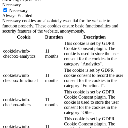
Necessary
Necessary
Always Enabled
Necessary cookies are absolutely essential for the website to
function properly. These cookies ensure basic functionalities and
security features of the website, anonymously.
Cookie
Duration
Description
This cookie is set by GDPR
Cookie Consent plugin. The
cookielawinfo-
11
cookie is used to store the user
checbox-analytics
months
consent for the cookies in the
category "Analytics".
The cookie is set by GDPR
cookielawinfo-
11
cookie consent to record the user
checbox-functional
months
consent for the cookies in the
category "Functional".
This cookie is set by GDPR
Cookie Consent plugin. The
cookielawinfo-
11
cookie is used to store the user
checbox-others
months
consent for the cookies in the
category "Other.
This cookie is set by GDPR
Cookie Consent plugin. The
cookielawinfo-
11