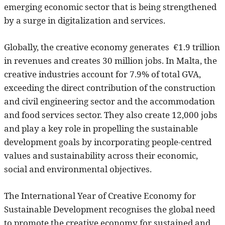
emerging economic sector that is being strengthened
by a surge in digitalization and services.
Globally, the creative economy generates €1.9 trillion
in revenues and creates 30 million jobs. In Malta, the
creative industries account for 7.9% of total GVA,
exceeding the direct contribution of the construction
and civil engineering sector and the accommodation
and food services sector. They also create 12,000 jobs
and play a key role in propelling the sustainable
development goals by incorporating people-centred
values and sustainability across their economic,
social and environmental objectives.
The International Year of Creative Economy for
Sustainable Development recognises the global need
to promote the creative economy for sustained and