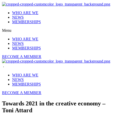
Skip
to
WHO ARE WE
content
NEWS
MEMBERSHIPS
Menu
WHO ARE WE
NEWS
MEMBERSHIPS
BECOME A MEMBER
.
WHO ARE WE
NEWS
MEMBERSHIPS
BECOME A MEMBER
Towards 2021 in the creative economy –
Toni Attard