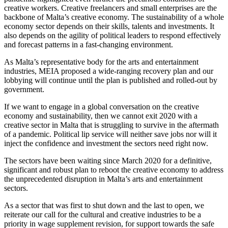
creative workers. Creative freelancers and small enterprises are the
backbone of Malta’s creative economy. The sustainability of a whole
economy sector depends on their skills, talents and investments. It
also depends on the agility of political leaders to respond effectively
and forecast patterns in a fast-changing environment.
As Malta’s representative body for the arts and entertainment
industries, MEIA proposed a wide-ranging recovery plan and our
lobbying will continue until the plan is published and rolled-out by
government.
If we want to engage in a global conversation on the creative
economy and sustainability, then we cannot exit 2020 with a
creative sector in Malta that is struggling to survive in the aftermath
of a pandemic. Political lip service will neither save jobs nor will it
inject the confidence and investment the sectors need right now.
The sectors have been waiting since March 2020 for a definitive,
significant and robust plan to reboot the creative economy to address
the unprecedented disruption in Malta’s arts and entertainment
sectors.
As a sector that was first to shut down and the last to open, we
reiterate our call for the cultural and creative industries to be a
priority in wage supplement revision, for support towards the safe