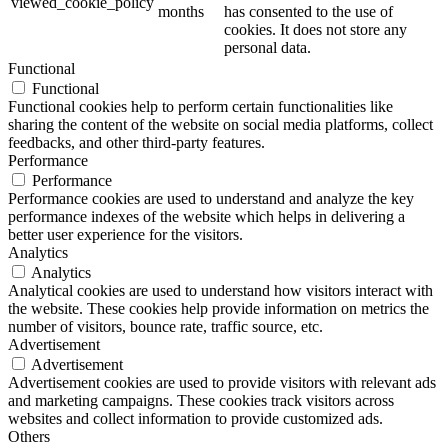
viewed_cookie_policy
months
has consented to the use of
cookies. It does not store any
personal data.
Functional
Functional
Functional cookies help to perform certain functionalities like
sharing the content of the website on social media platforms, collect
feedbacks, and other third-party features.
Performance
Performance
Performance cookies are used to understand and analyze the key
performance indexes of the website which helps in delivering a
better user experience for the visitors.
Analytics
Analytics
Analytical cookies are used to understand how visitors interact with
the website. These cookies help provide information on metrics the
number of visitors, bounce rate, traffic source, etc.
Advertisement
Advertisement
Advertisement cookies are used to provide visitors with relevant ads
and marketing campaigns. These cookies track visitors across
websites and collect information to provide customized ads.
Others