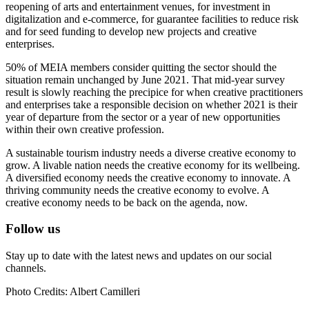
reopening of arts and entertainment venues, for investment in
digitalization and e-commerce, for guarantee facilities to reduce risk
and for seed funding to develop new projects and creative
enterprises.
50% of MEIA members consider quitting the sector should the
situation remain unchanged by June 2021. That mid-year survey
result is slowly reaching the precipice for when creative practitioners
and enterprises take a responsible decision on whether 2021 is their
year of departure from the sector or a year of new opportunities
within their own creative profession.
A sustainable tourism industry needs a diverse creative economy to
grow. A livable nation needs the creative economy for its wellbeing.
A diversified economy needs the creative economy to innovate. A
thriving community needs the creative economy to evolve. A
creative economy needs to be back on the agenda, now.
Follow us
Stay up to date with the latest news and updates on our social
channels.
Photo Credits: Albert Camilleri