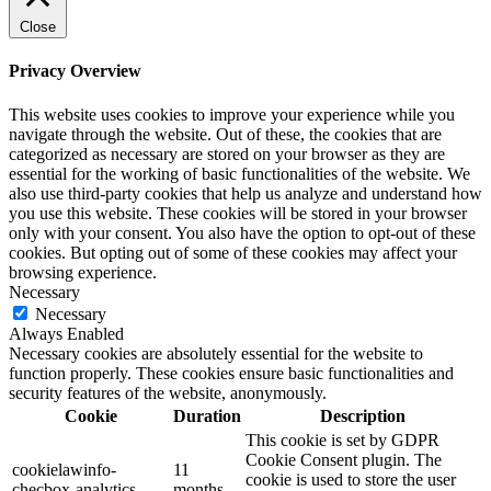
Close
Privacy Overview
This website uses cookies to improve your experience while you
navigate through the website. Out of these, the cookies that are
categorized as necessary are stored on your browser as they are
essential for the working of basic functionalities of the website. We
also use third-party cookies that help us analyze and understand how
you use this website. These cookies will be stored in your browser
only with your consent. You also have the option to opt-out of these
cookies. But opting out of some of these cookies may affect your
browsing experience.
Necessary
Necessary
Always Enabled
Necessary cookies are absolutely essential for the website to
function properly. These cookies ensure basic functionalities and
security features of the website, anonymously.
Cookie
Duration
Description
This cookie is set by GDPR
Cookie Consent plugin. The
cookielawinfo-
11
cookie is used to store the user
checbox-analytics
months