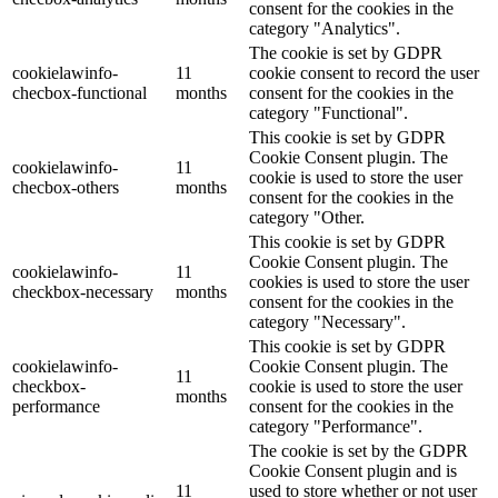
consent for the cookies in the
category "Analytics".
The cookie is set by GDPR
cookielawinfo-
11
cookie consent to record the user
checbox-functional
months
consent for the cookies in the
category "Functional".
This cookie is set by GDPR
Cookie Consent plugin. The
cookielawinfo-
11
cookie is used to store the user
checbox-others
months
consent for the cookies in the
category "Other.
This cookie is set by GDPR
Cookie Consent plugin. The
cookielawinfo-
11
cookies is used to store the user
checkbox-necessary
months
consent for the cookies in the
category "Necessary".
This cookie is set by GDPR
cookielawinfo-
Cookie Consent plugin. The
11
checkbox-
cookie is used to store the user
months
performance
consent for the cookies in the
category "Performance".
The cookie is set by the GDPR
Cookie Consent plugin and is
11
used to store whether or not user