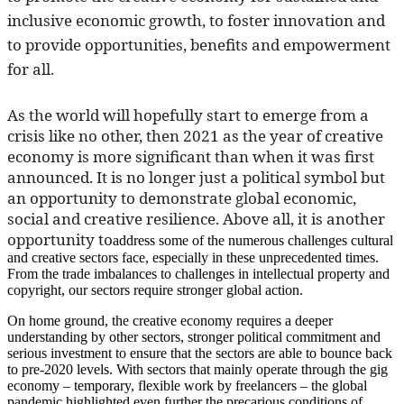
inclusive economic growth, to foster innovation and
to provide opportunities, benefits and empowerment
for all.
As the world will hopefully start to emerge from a
crisis like no other, then 2021 as the year of creative
economy is more significant than when it was first
announced. It is no longer just a political symbol but
an opportunity to demonstrate global economic,
social and creative resilience. Above all, it is another
opportunity to
address some of the numerous challenges cultural
and creative sectors face, especially in these unprecedented times.
From the trade imbalances to challenges in intellectual property and
copyright, our sectors require stronger global action.
On home ground, the creative economy requires a deeper
understanding by other sectors, stronger political commitment and
serious investment to ensure that the sectors are able to bounce back
to pre-2020 levels. With sectors that mainly operate through the gig
economy – temporary, flexible work by freelancers – the global
pandemic highlighted even further the precarious conditions of