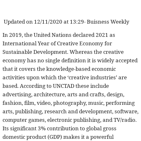
Updated on
12/11/2020 at 13:29- Buisness Weekly
In 2019, the United Nations declared 2021 as
International Year of Creative Economy for
Sustainable Development. Whereas the creative
economy has no single definition it is widely accepted
that it covers the knowledge-based economic
activities upon which the ‘creative industries’ are
based. According to UNCTAD these include
advertising, architecture, arts and crafts, design,
fashion, film, video, photography, music, performing
arts, publishing, research and development, software,
computer games, electronic publishing, and TV/radio.
Its significant 3% contribution to global gross
domestic product (GDP) makes it a powerful