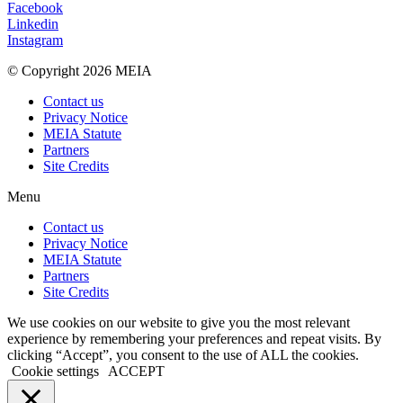
Facebook
Linkedin
Instagram
© Copyright 2026 MEIA
Contact us
Privacy Notice
MEIA Statute
Partners
Site Credits
Menu
Contact us
Privacy Notice
MEIA Statute
Partners
Site Credits
We use cookies on our website to give you the most relevant
experience by remembering your preferences and repeat visits. By
clicking “Accept”, you consent to the use of ALL the cookies.
Cookie settings
ACCEPT